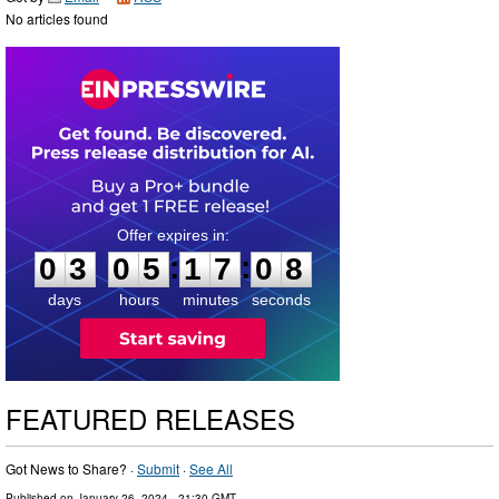
No articles found
0
3
0
5
1
7
0
7
:
:
0
3
0
5
1
7
0
8
days
hours
minutes
seconds
FEATURED RELEASES
Got News to Share? ·
Submit
·
See All
Published on
January 26, 2024
- 21:30 GMT