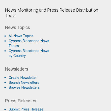
News Monitoring and Press Release Distribution
Tools
News Topics
All News Topics
Cypress Bioscience News
Topics
Cypress Bioscience News
by Country
Newsletters
Create Newsletter
Search Newsletters
Browse Newsletters
Press Releases
Submit Press Release