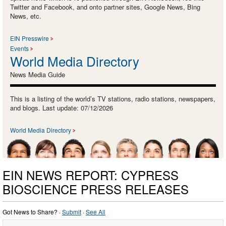
Twitter and Facebook, and onto partner sites, Google News, Bing
News, etc.
EIN Presswire
Events
World Media Directory
News Media Guide
This is a listing of the world’s TV stations, radio stations, newspapers,
and blogs. Last update: 07/12/2026
World Media Directory
EIN NEWS REPORT: CYPRESS
BIOSCIENCE PRESS RELEASES
Got News to Share? ·
Submit
·
See All