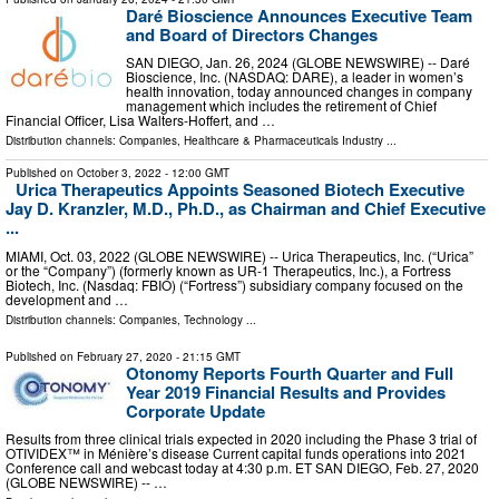
Daré Bioscience Announces Executive Team
and Board of Directors Changes
SAN DIEGO, Jan. 26, 2024 (GLOBE NEWSWIRE) -- Daré
Bioscience, Inc. (NASDAQ: DARE), a leader in women’s
health innovation, today announced changes in company
management which includes the retirement of Chief
Financial Officer, Lisa Walters-Hoffert, and …
Distribution channels:
Companies
,
Healthcare & Pharmaceuticals Industry
...
Published on
October 3, 2022
- 12:00 GMT
Urica Therapeutics Appoints Seasoned Biotech Executive
Jay D. Kranzler, M.D., Ph.D., as Chairman and Chief Executive
...
MIAMI, Oct. 03, 2022 (GLOBE NEWSWIRE) -- Urica Therapeutics, Inc. (“Urica”
or the “Company”) (formerly known as UR-1 Therapeutics, Inc.), a Fortress
Biotech, Inc. (Nasdaq: FBIO) (“Fortress”) subsidiary company focused on the
development and …
Distribution channels:
Companies
,
Technology
...
Published on
February 27, 2020
- 21:15 GMT
Otonomy Reports Fourth Quarter and Full
Year 2019 Financial Results and Provides
Corporate Update
Results from three clinical trials expected in 2020 including the Phase 3 trial of
OTIVIDEX™ in Ménière’s disease Current capital funds operations into 2021
Conference call and webcast today at 4:30 p.m. ET SAN DIEGO, Feb. 27, 2020
(GLOBE NEWSWIRE) -- …