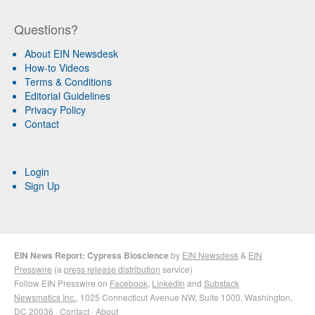
Questions?
About EIN Newsdesk
How-to Videos
Terms & Conditions
Editorial Guidelines
Privacy Policy
Contact
Login
Sign Up
EIN News Report: Cypress Bioscience
by
EIN Newsdesk
&
EIN
Presswire
(a
press release distribution
service)
Follow EIN Presswire on
Facebook
,
LinkedIn
and
Substack
Newsmatics Inc.
, 1025 Connecticut Avenue NW, Suite 1000, Washington,
DC 20036 ·
Contact
·
About