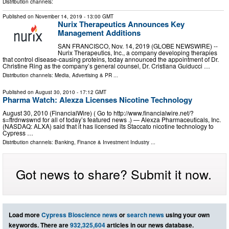
Distribution channels:
Published on
November 14, 2019
- 13:00 GMT
Nurix Therapeutics Announces Key
Management Additions
SAN FRANCISCO, Nov. 14, 2019 (GLOBE NEWSWIRE) --
Nurix Therapeutics, Inc., a company developing therapies
that control disease-causing proteins, today announced the appointment of Dr.
Christine Ring as the company’s general counsel, Dr. Cristiana Guiducci …
Distribution channels:
Media, Advertising & PR
...
Published on
August 30, 2010
- 17:12 GMT
Pharma Watch: Alexza Licenses Nicotine Technology
August 30, 2010 (FinancialWire) ( Go to http://www.financialwire.net/?
s=ftrdnwswnd for all of today’s featured news .) — Alexza Pharmaceuticals, Inc.
(NASDAQ: ALXA) said that it has licensed its Staccato nicotine technology to
Cypress …
Distribution channels:
Banking, Finance & Investment Industry
...
Got news to share? Submit it now.
Load more
Cypress Bioscience news
or
search news
using your own
keywords. There are
932,325,604
articles in our news database.