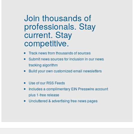
Join thousands of
professionals.
Stay
current. Stay
competitive.
Track news from thousands of sources
Submit news sources for inclusion in our news
tracking algorithm
Build your own customized email newsletters
Use of our RSS Feeds
Includes a complimentary EIN Presswire account
plus 1-free release
Uncluttered & advertising free news pages