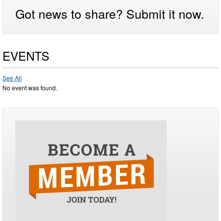
Got news to share? Submit it now.
EVENTS
See All
No event was found.