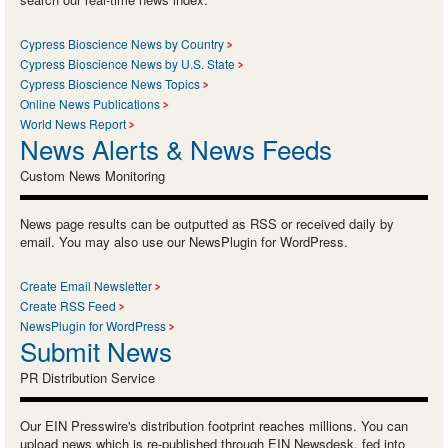
Cypress Bioscience News by Country
Cypress Bioscience News by U.S. State
Cypress Bioscience News Topics
Online News Publications
World News Report
News Alerts & News Feeds
Custom News Monitoring
News page results can be outputted as RSS or received daily by
email. You may also use our NewsPlugin for WordPress.
Create Email Newsletter
Create RSS Feed
NewsPlugin for WordPress
Submit News
PR Distribution Service
Our EIN Presswire's distribution footprint reaches millions. You can
upload news which is re-published through EIN Newsdesk, fed into