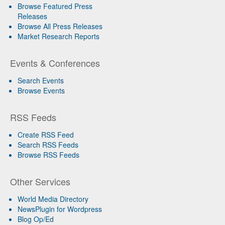
Browse Featured Press
Releases
Browse All Press Releases
Market Research Reports
Events & Conferences
Search Events
Browse Events
RSS Feeds
Create RSS Feed
Search RSS Feeds
Browse RSS Feeds
Other Services
World Media Directory
NewsPlugin for Wordpress
Blog Op/Ed