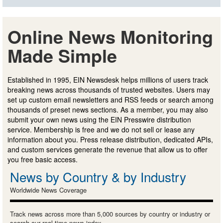
Online News Monitoring
Made Simple
Established in 1995, EIN Newsdesk helps millions of users track
breaking news across thousands of trusted websites. Users may
set up custom email newsletters and RSS feeds or search among
thousands of preset news sections. As a member, you may also
submit your own news using the EIN Presswire distribution
service. Membership is free and we do not sell or lease any
information about you. Press release distribution, dedicated APIs,
and custom services generate the revenue that allow us to offer
you free basic access.
News by Country & by Industry
Worldwide News Coverage
Track news across more than 5,000 sources by country or industry or
search our real-time news index.