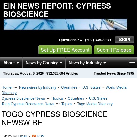
EIN NEWS REPORT: CYPRESS
BIOSCIENCE
Questions? +1 (202) 335-3939
Set Up FREE Account
Submit Release
About
News by Country
News by Industry
Thursday, August 6, 2026
·
932,325,604
Articles
Trusted News Since 1995
Get News Alerts
Press Releases
Contact
Home
•••
Newswires by Industry
•
Countries
•
U.S. States
•
World Media
Directory
Cypress Bioscience News
•••
Topics
•
Countries
•
U.S. States
Togo Cypress Bioscience News
•••
Topics
•
Togo Media Directory
TOGO CYPRESS BIOSCIENCE
NEWSWIRE
Get by
Email
•
RSS